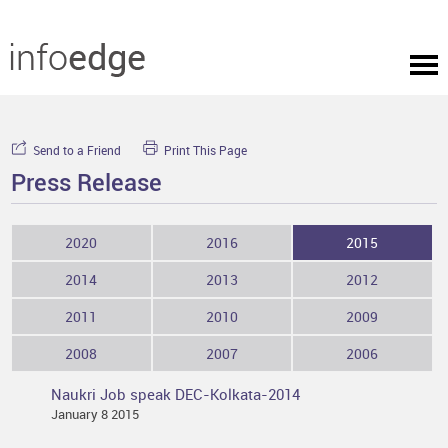
Send to a Friend
Print This Page
Press Release
2020
2016
2015
2014
2013
2012
2011
2010
2009
2008
2007
2006
Naukri Job speak DEC-Kolkata-2014
January 8 2015