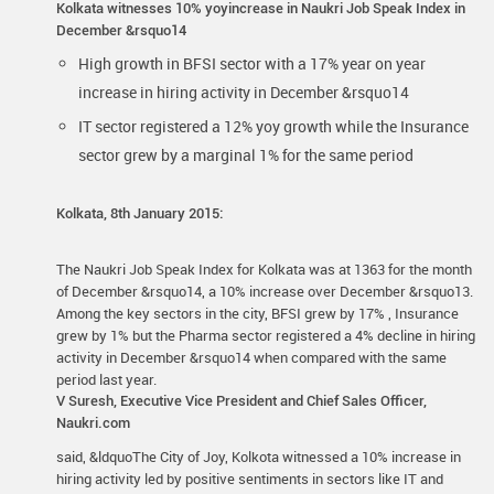
Kolkata witnesses 10% yoyincrease in Naukri Job Speak Index in
December &rsquo14
High growth in BFSI sector with a 17% year on year
increase in hiring activity in December &rsquo14
IT sector registered a 12% yoy growth while the Insurance
sector grew by a marginal 1% for the same period
Kolkata, 8th January 2015:
The Naukri Job Speak Index for Kolkata was at 1363 for the month
of December &rsquo14, a 10% increase over December &rsquo13.
Among the key sectors in the city, BFSI grew by 17% , Insurance
grew by 1% but the Pharma sector registered a 4% decline in hiring
activity in December &rsquo14 when compared with the same
period last year.
V Suresh, Executive Vice President and Chief Sales Officer,
Naukri.com
said, &ldquoThe City of Joy, Kolkota witnessed a 10% increase in
hiring activity led by positive sentiments in sectors like IT and