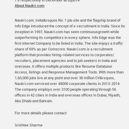
7% respectively in December &rsquo14.
About Naukri.com
Naukri.com, India&rsquos No. 1 job site and the flagship brand of
Info Edge introduced the concept of e-recruitment in India. Since its
inception in 1997, Naukri.com has seen continuousgrowth while
outperforming its competitors in every sphere. Info Edge was the
first internet Company to be listed in India. The site enjoys a traffic
share of 69% as per Comscore. Naukri.com is a recruitment
platform that provides hiring-related services to corporates/
recruiters, placement agencies and to job seekers in India and
overseas. It offers multiple products like Resume Database
Access, listings and Response Management Tools. With more than
1,60,000 jobs live at any point and over 38 million CV&rsquos,
Naukri.com serviced over 48000 corporate clients in 2013-2014.
The company employs over 3100 people operating through 56
offices in 42 cities in India and overseas offices in Dubai, Riyadh,
Abu Dhabi and Bahrain.
For more details please contact
Srishtee Sharma