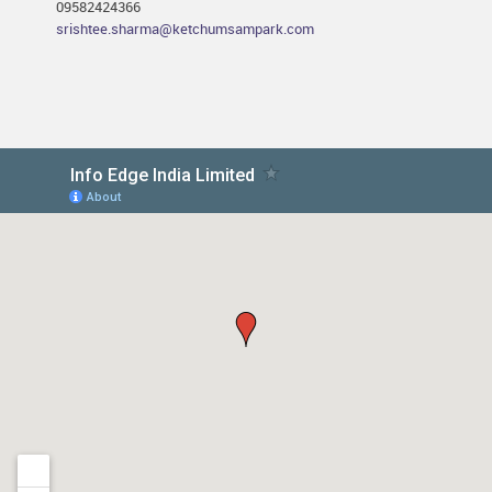
09582424366
srishtee.sharma@ketchumsampark.com