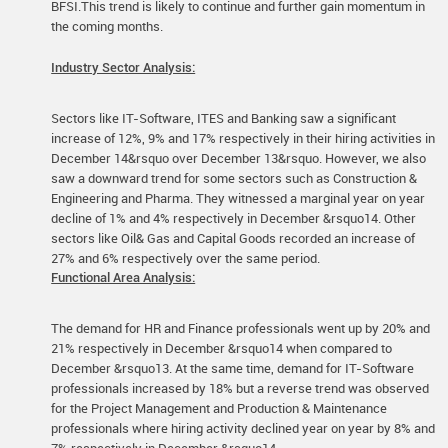
BFSI.This trend is likely to continue and further gain momentum in
the coming months.
Industry Sector Analysis:
Sectors like IT-Software, ITES and Banking saw a significant
increase of 12%, 9% and 17% respectively in their hiring activities in
December 14&rsquo over December 13&rsquo. However, we also
saw a downward trend for some sectors such as Construction &
Engineering and Pharma. They witnessed a marginal year on year
decline of 1% and 4% respectively in December &rsquo14. Other
sectors like Oil& Gas and Capital Goods recorded an increase of
27% and 6% respectively over the same period.
Functional Area Analysis:
The demand for HR and Finance professionals went up by 20% and
21% respectively in December &rsquo14 when compared to
December &rsquo13. At the same time, demand for IT-Software
professionals increased by 18% but a reverse trend was observed
for the Project Management and Production & Maintenance
professionals where hiring activity declined year on year by 8% and