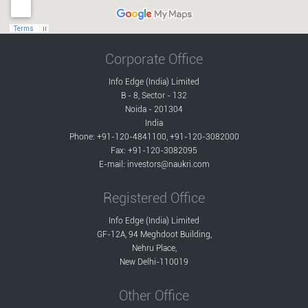
Corporate Office
Info Edge (India) Limited
B - 8, Sector - 132
Noida - 201304
India
Phone: +91-120-4841100, +91-120-3082000
Fax: +91-120-3082095
E-mail:
investors@naukri.com
Registered Office
Info Edge (India) Limited
GF-12A, 94 Meghdoot Building,
Nehru Place,
New Delhi-110019
Other Office