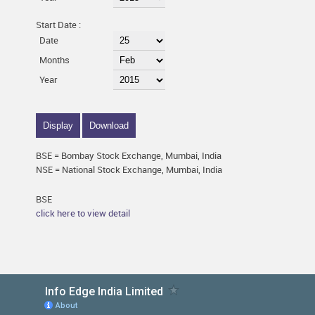
Start Date :
Date
Months
Year
BSE = Bombay Stock Exchange, Mumbai, India
NSE = National Stock Exchange, Mumbai, India
BSE
click here to view detail