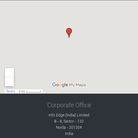
Corporate Office
Info Edge (India) Limited
B - 8, Sector - 132
Noida - 201304
India