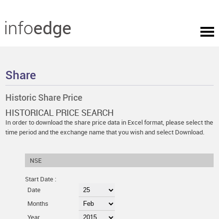
Share
Historic Share Price
HISTORICAL PRICE SEARCH
In order to download the share price data in Excel format, please select the
time period and the exchange name that you wish and select Download.
NSE
Start Date :
Date
Months
Year