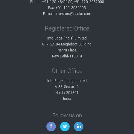
Phone: +91-120-4841100, +91-120-3082000
Fax: +91-120-3082095
E-mail:
investors@naukri.com
Registered Office
Info Edge (India) Limited
GF-12A, 94 Meghdoot Building,
Nehru Place,
New Delhi-110019
Other Office
Info Edge (India) Limited
A-88, Sector -2,
Noida-201301
India
Follow us on