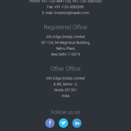
Phone: +91-120-4841100, +91-120-3082000
Fax: +91-120-3082095
E-mail:
investors@naukri.com
Registered Office
Info Edge (India) Limited
GF-12A, 94 Meghdoot Building,
Nehru Place,
New Delhi-110019
Other Office
Info Edge (India) Limited
A-88, Sector -2,
Noida-201301
India
Follow us on