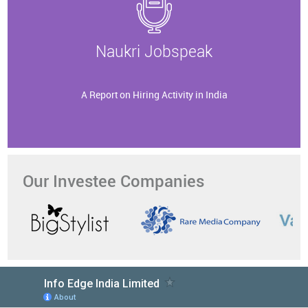
Naukri Jobspeak
A Report on Hiring Activity in India
Our Investee Companies