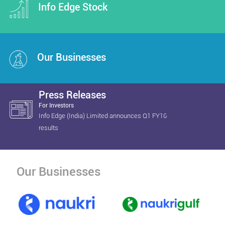
Info Edge Stock
Our Businesses
Press Releases
For Investors
Info Edge (India) Limited announces Q1 FY16
results
Our Businesses