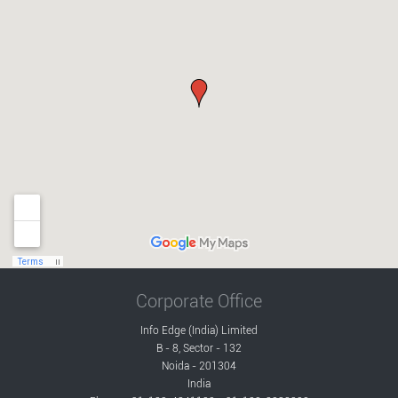
Corporate Office
Info Edge (India) Limited
B - 8, Sector - 132
Noida - 201304
India