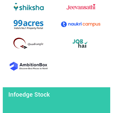
Infoedge Stock