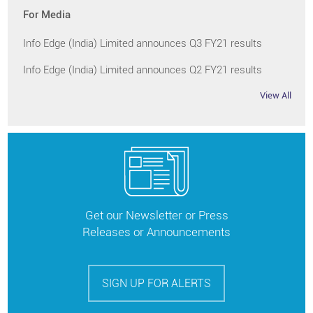
For Media
Info Edge (India) Limited announces Q3 FY21 results
Info Edge (India) Limited announces Q2 FY21 results
View All
Get our Newsletter or Press
Releases or Announcements
SIGN UP FOR ALERTS