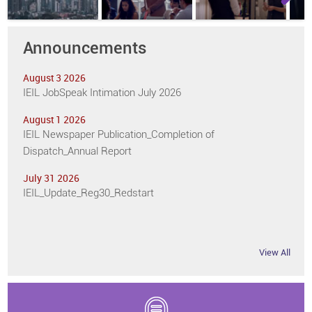
Next
Announcements
August 3 2026
IEIL JobSpeak Intimation July 2026
August 1 2026
IEIL Newspaper Publication_Completion of
Dispatch_Annual Report
July 31 2026
IEIL_Update_Reg30_Redstart
View All