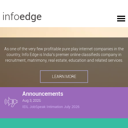
As one of the very few profitable pure play internet companies in the
country, Info Edge is India’s premier online classifieds company in
recruitment, matrimony, real estate, education and related services.
LEARN MORE
Announcements
Aug 3, 2026
IEIL JobSpeak Intimation July 2026