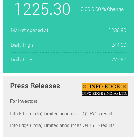
1225.30
+ 0.00 0.00 % Change
Market opened at
1236.90
Daily High
1244.00
Daily Low
1222.60
Press Releases
For Investors
Info Edge (India) Limited announces Q1 FY16 results
Info Edge (India) Limited announces Q4 FY15 results