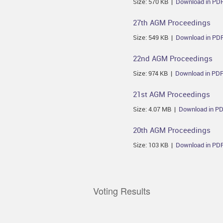
Size: 570 KB |
Download in PD
27th AGM Proceedings
Size: 549 KB |
Download in PD
22nd AGM Proceedings
Size: 974 KB |
Download in PD
21st AGM Proceedings
Size: 4.07 MB |
Download in P
20th AGM Proceedings
Size: 103 KB |
Download in PD
Voting Results