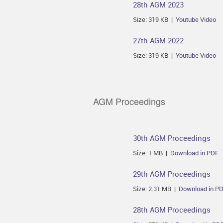
28th AGM 2023
Size: 319 KB |
Youtube Video
27th AGM 2022
Size: 319 KB |
Youtube Video
AGM Proceedings
30th AGM Proceedings
Size: 1 MB |
Download in PDF
29th AGM Proceedings
Size: 2.31 MB |
Download in P
28th AGM Proceedings