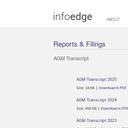
ABOUT
Reports & Filings
AGM Transcript
AGM Transcript 2025
Size: 24 KB |
Download in PDF
AGM Transcript 2024
Size: 656 KB |
Download in PD
AGM Transcript 2023