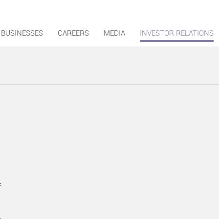
BUSINESSES
CAREERS
MEDIA
INVESTOR RELATIONS
F