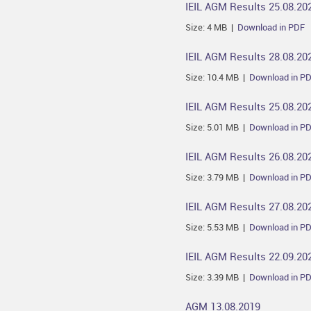
IEIL AGM Results 25.08.20
Size: 4 MB |
Download in PDF
IEIL AGM Results 28.08.20
Size: 10.4 MB |
Download in P
IEIL AGM Results 25.08.20
Size: 5.01 MB |
Download in P
IEIL AGM Results 26.08.20
Size: 3.79 MB |
Download in P
IEIL AGM Results 27.08.20
Size: 5.53 MB |
Download in P
IEIL AGM Results 22.09.20
Size: 3.39 MB |
Download in P
AGM 13.08.2019