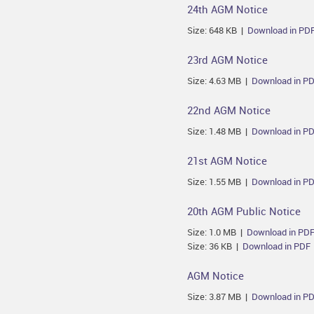
24th AGM Notice
Size: 648 KB |
Download in PD
23rd AGM Notice
Size: 4.63 MB |
Download in P
22nd AGM Notice
Size: 1.48 MB |
Download in P
21st AGM Notice
Size: 1.55 MB |
Download in P
20th AGM Public Notice
Size: 1.0 MB |
Download in PD
Size: 36 KB |
Download in PDF
AGM Notice
Size: 3.87 MB |
Download in P