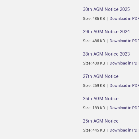
30th AGM Notice 2025
Size: 486 KB |
Download in PD
29th AGM Notice 2024
Size: 486 KB |
Download in PD
28th AGM Notice 2023
Size: 400 KB |
Download in PD
27th AGM Notice
Size: 259 KB |
Download in PD
26th AGM Notice
Size: 189 KB |
Download in PD
25th AGM Notice
Size: 445 KB |
Download in PD