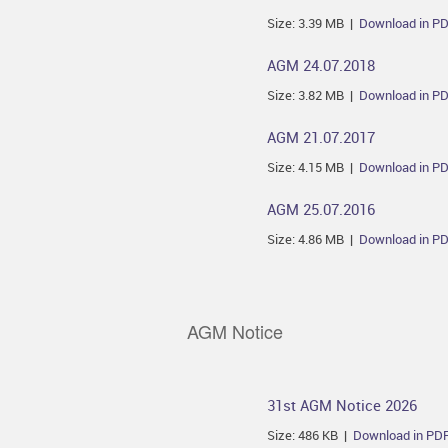
Size: 3.39 MB |
Download in P
AGM 24.07.2018
Size: 3.82 MB |
Download in P
AGM 21.07.2017
Size: 4.15 MB |
Download in P
AGM 25.07.2016
Size: 4.86 MB |
Download in P
AGM Notice
31st AGM Notice 2026
Size: 486 KB |
Download in PD