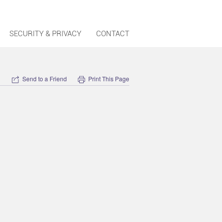
SECURITY & PRIVACY
CONTACT
Send to a Friend
Print This Page