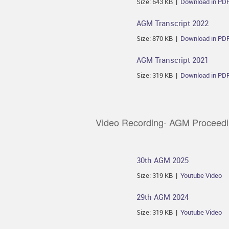
Size: 643 KB |
Download in PD
AGM Transcript 2022
Size: 870 KB |
Download in PD
AGM Transcript 2021
Size: 319 KB |
Download in PD
Video Recording- AGM Proceed
30th AGM 2025
Size: 319 KB |
Youtube Video
29th AGM 2024
Size: 319 KB |
Youtube Video