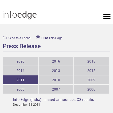
Send to a Friend
Print This Page
Press Release
2020
2016
2015
2014
2013
2012
2011
2010
2009
2008
2007
2006
Info Edge (India) Limited announces Q3 results
December 31 2011