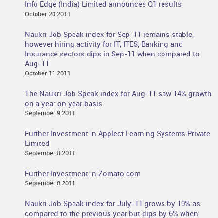
Info Edge (India) Limited announces Q1 results
October 20 2011
Naukri Job Speak index for Sep-11 remains stable,
however hiring activity for IT, ITES, Banking and
Insurance sectors dips in Sep-11 when compared to
Aug-11
October 11 2011
The Naukri Job Speak index for Aug-11 saw 14% growth
on a year on year basis
September 9 2011
Further Investment in Applect Learning Systems Private
Limited
September 8 2011
Further Investment in Zomato.com
September 8 2011
Naukri Job Speak index for July-11 grows by 10% as
compared to the previous year but dips by 6% when