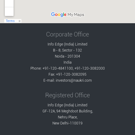
Corporate Office
Info Edge (India) Limited
B - 8, Sector - 132
Noida - 201304
India
Phone: +91-120-4841100, +91-120-3082000
Fax: +91-120-3082095
E-mail:
investors@naukri.com
Registered Office
Info Edge (India) Limited
GF-12A, 94 Meghdoot Building,
Nehru Place,
New Delhi-110019