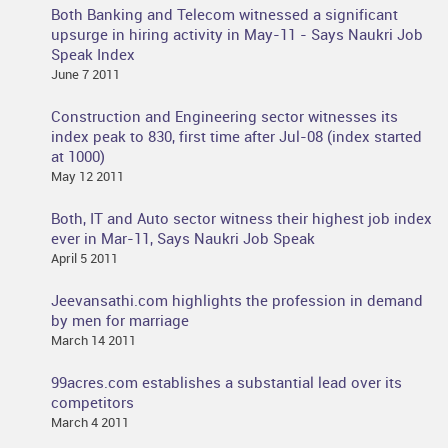
Both Banking and Telecom witnessed a significant
upsurge in hiring activity in May-11 - Says Naukri Job
Speak Index
June 7 2011
Construction and Engineering sector witnesses its
index peak to 830, first time after Jul-08 (index started
at 1000)
May 12 2011
Both, IT and Auto sector witness their highest job index
ever in Mar-11, Says Naukri Job Speak
April 5 2011
Jeevansathi.com highlights the profession in demand
by men for marriage
March 14 2011
99acres.com establishes a substantial lead over its
competitors
March 4 2011