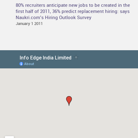
80% recruiters anticipate new jobs to be created in the
first half of 2011, 36% predict replacement hiring: says
Naukri.com’s Hiring Outlook Survey
January 1 2011