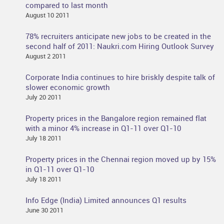
compared to last month
August 10 2011
78% recruiters anticipate new jobs to be created in the
second half of 2011: Naukri.com Hiring Outlook Survey
August 2 2011
Corporate India continues to hire briskly despite talk of
slower economic growth
July 20 2011
Property prices in the Bangalore region remained flat
with a minor 4% increase in Q1-11 over Q1-10
July 18 2011
Property prices in the Chennai region moved up by 15%
in Q1-11 over Q1-10
July 18 2011
Info Edge (India) Limited announces Q1 results
June 30 2011