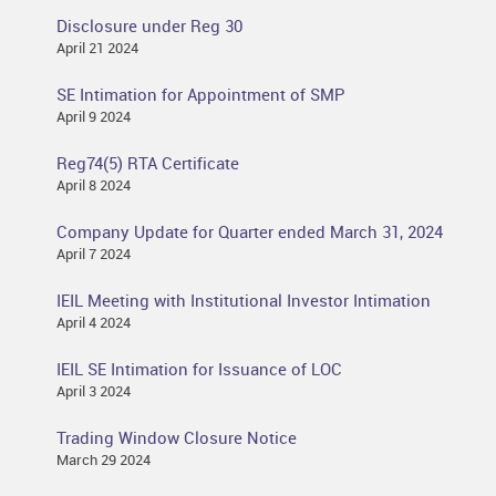
Disclosure under Reg 30
April 21 2024
SE Intimation for Appointment of SMP
April 9 2024
Reg74(5) RTA Certificate
April 8 2024
Company Update for Quarter ended March 31, 2024
April 7 2024
IEIL Meeting with Institutional Investor Intimation
April 4 2024
IEIL SE Intimation for Issuance of LOC
April 3 2024
Trading Window Closure Notice
March 29 2024