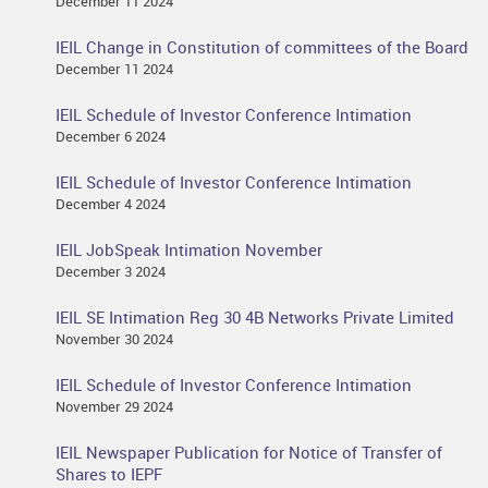
December 11 2024
IEIL Change in Constitution of committees of the Board
December 11 2024
IEIL Schedule of Investor Conference Intimation
December 6 2024
IEIL Schedule of Investor Conference Intimation
December 4 2024
IEIL JobSpeak Intimation November
December 3 2024
IEIL SE Intimation Reg 30 4B Networks Private Limited
November 30 2024
IEIL Schedule of Investor Conference Intimation
November 29 2024
IEIL Newspaper Publication for Notice of Transfer of
Shares to IEPF