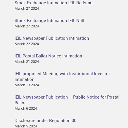
Stock Exchange Intimation IEIL Redstart
March 27 2024
Stock Exchange Intimation IEIL NISL
March 27 2024
IEIL Newspaper Publication Intimation
March 22 2024
IEIL Postal Ballot Notice Intimation
March 21 2024
IEIL proposed Meeting with Institutional Investor
Intimation
March 13 2024
IEIL Newspaper Publication – Public Notice for Postal
Ballot
March 6 2024
Disclosure under Regulation 30
March 5 2024