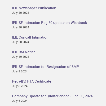
IEIL Newspaper Publication
July 30 2024
IEIL SE Intimation Reg 30 update on Wishbook
July 30 2024
IEIL Concall Intimation
July 30 2024
IEIL BM Notice
July 19 2024
IEIL SE Intimation for Resignation of SMP
July 9 2024
Reg74(5) RTA Certificate
July 8 2024
Company Update for Quarter ended June 30, 2024
July 6 2024