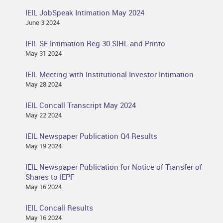
IEIL JobSpeak Intimation May 2024
June 3 2024
IEIL SE Intimation Reg 30 SIHL and Printo
May 31 2024
IEIL Meeting with Institutional Investor Intimation
May 28 2024
IEIL Concall Transcript May 2024
May 22 2024
IEIL Newspaper Publication Q4 Results
May 19 2024
IEIL Newspaper Publication for Notice of Transfer of
Shares to IEPF
May 16 2024
IEIL Concall Results
May 16 2024