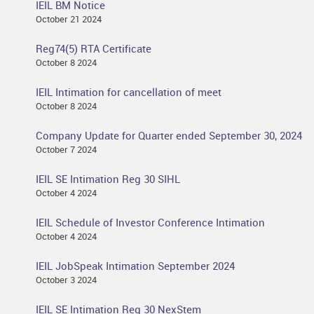
IEIL BM Notice
October 21 2024
Reg74(5) RTA Certificate
October 8 2024
IEIL Intimation for cancellation of meet
October 8 2024
Company Update for Quarter ended September 30, 2024
October 7 2024
IEIL SE Intimation Reg 30 SIHL
October 4 2024
IEIL Schedule of Investor Conference Intimation
October 4 2024
IEIL JobSpeak Intimation September 2024
October 3 2024
IEIL SE Intimation Reg 30 NexStem