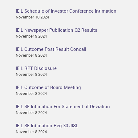
IEIL Schedule of Investor Conference Intimation
November 10 2024
IEIL Newspaper Publication Q2 Results
November 9 2024
IEIL Outcome Post Result Concall
November 8 2024
IEIL RPT Disclosure
November 8 2024
IEIL Outcome of Board Meeting
November 8 2024
IEIL SE Intimation For Statement of Deviation
November 8 2024
IEIL SE Intimation Reg 30 JISL
November 8 2024