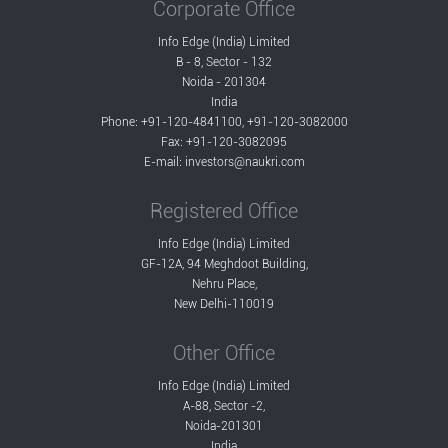
Corporate Office
Info Edge (India) Limited
B - 8, Sector - 132
Noida - 201304
India
Phone: +91-120-4841100, +91-120-3082000
Fax: +91-120-3082095
E-mail:
investors@naukri.com
Registered Office
Info Edge (India) Limited
GF-12A, 94 Meghdoot Building,
Nehru Place,
New Delhi-110019
Other Office
Info Edge (India) Limited
A-88, Sector -2,
Noida-201301
India