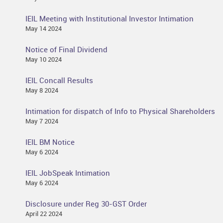
IEIL Meeting with Institutional Investor Intimation
May 14 2024
Notice of Final Dividend
May 10 2024
IEIL Concall Results
May 8 2024
Intimation for dispatch of Info to Physical Shareholders
May 7 2024
IEIL BM Notice
May 6 2024
IEIL JobSpeak Intimation
May 6 2024
Disclosure under Reg 30-GST Order
April 22 2024