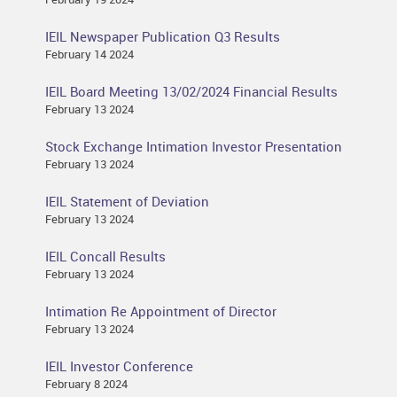
IEIL Newspaper Publication Q3 Results
February 14 2024
IEIL Board Meeting 13/02/2024 Financial Results
February 13 2024
Stock Exchange Intimation Investor Presentation
February 13 2024
IEIL Statement of Deviation
February 13 2024
IEIL Concall Results
February 13 2024
Intimation Re Appointment of Director
February 13 2024
IEIL Investor Conference
February 8 2024