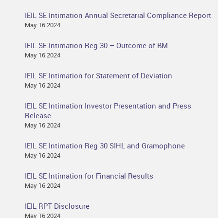
IEIL SE Intimation Annual Secretarial Compliance Report
May 16 2024
IEIL SE Intimation Reg 30 – Outcome of BM
May 16 2024
IEIL SE Intimation for Statement of Deviation
May 16 2024
IEIL SE Intimation Investor Presentation and Press
Release
May 16 2024
IEIL SE Intimation Reg 30 SIHL and Gramophone
May 16 2024
IEIL SE Intimation for Financial Results
May 16 2024
IEIL RPT Disclosure
May 16 2024