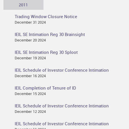
2011
Trading Window Closure Notice
December 31 2024
IEIL SE Intimation Reg 30 Brainsight
December 20 2024
IEIL SE Intimation Reg 30 Sploot
December 19 2024
IEIL Schedule of Investor Conference Intimation
December 16 2024
IEIL Completion of Tenure of ID
December 15 2024
IEIL Schedule of Investor Conference Intimation
December 12 2024
IEIL Schedule of Investor Conference Intimation