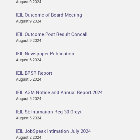
August 9 2024
IEIL Outcome of Board Meeting
August 9 2024
IEIL Outcome Post Result Concall
August 9 2024
IEIL Newspaper Publication
August 6 2024
IEIL BRSR Report
August 5 2024
IEIL AGM Notice and Annual Report 2024
August 5 2024
IEIL SE Intimation Reg 30 Greyt
August 5 2024
IEIL JobSpeak Intimation July 2024
August 2 2024