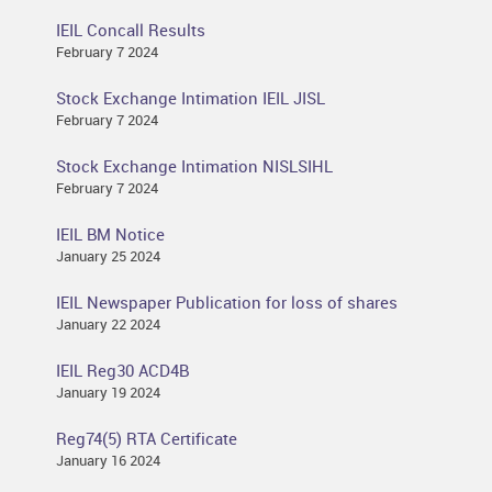
IEIL Concall Results
February 7 2024
Stock Exchange Intimation IEIL JISL
February 7 2024
Stock Exchange Intimation NISLSIHL
February 7 2024
IEIL BM Notice
January 25 2024
IEIL Newspaper Publication for loss of shares
January 22 2024
IEIL Reg30 ACD4B
January 19 2024
Reg74(5) RTA Certificate
January 16 2024