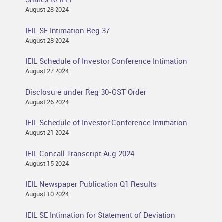
August 28 2024
IEIL SE Intimation Reg 37
August 28 2024
IEIL Schedule of Investor Conference Intimation
August 27 2024
Disclosure under Reg 30-GST Order
August 26 2024
IEIL Schedule of Investor Conference Intimation
August 21 2024
IEIL Concall Transcript Aug 2024
August 15 2024
IEIL Newspaper Publication Q1 Results
August 10 2024
IEIL SE Intimation for Statement of Deviation