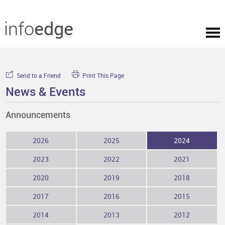
Send to a Friend
Print This Page
News & Events
Announcements
2026
2025
2024
2023
2022
2021
2020
2019
2018
2017
2016
2015
2014
2013
2012