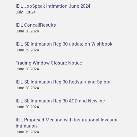
IEIL JobSpeak Intimation June 2024
July 1 2024
IEIL ConcallResults
June 30 2024
IEIL SE Intimation Reg 30 update on Wishbook
June 29 2024
Trading Window Closure Notice
June 28 2024
IEIL SE Intimation Reg 30 Redstart and Sploot
June 28 2024
IEIL SE Intimation Reg 30 ACD and New Inc
June 20 2024
IEIL Proposed Meeting with Institutional Investor
Intimation
June 19 2024