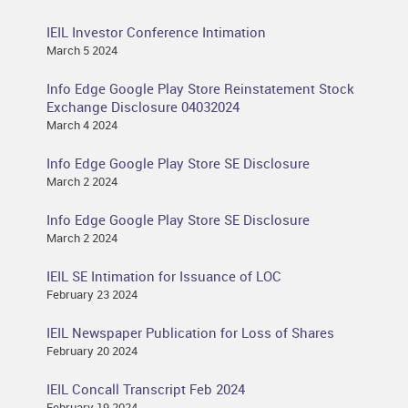
IEIL Investor Conference Intimation
March 5 2024
Info Edge Google Play Store Reinstatement Stock
Exchange Disclosure 04032024
March 4 2024
Info Edge Google Play Store SE Disclosure
March 2 2024
Info Edge Google Play Store SE Disclosure
March 2 2024
IEIL SE Intimation for Issuance of LOC
February 23 2024
IEIL Newspaper Publication for Loss of Shares
February 20 2024
IEIL Concall Transcript Feb 2024
February 19 2024