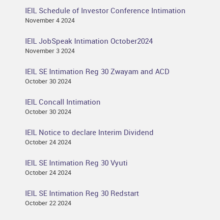
IEIL Schedule of Investor Conference Intimation
November 4 2024
IEIL JobSpeak Intimation October2024
November 3 2024
IEIL SE Intimation Reg 30 Zwayam and ACD
October 30 2024
IEIL Concall Intimation
October 30 2024
IEIL Notice to declare Interim Dividend
October 24 2024
IEIL SE Intimation Reg 30 Vyuti
October 24 2024
IEIL SE Intimation Reg 30 Redstart
October 22 2024