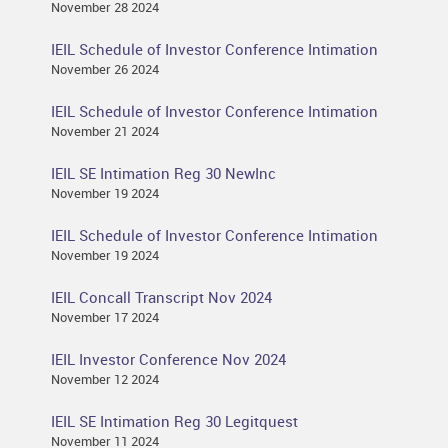
November 28 2024
IEIL Schedule of Investor Conference Intimation
November 26 2024
IEIL Schedule of Investor Conference Intimation
November 21 2024
IEIL SE Intimation Reg 30 NewInc
November 19 2024
IEIL Schedule of Investor Conference Intimation
November 19 2024
IEIL Concall Transcript Nov 2024
November 17 2024
IEIL Investor Conference Nov 2024
November 12 2024
IEIL SE Intimation Reg 30 Legitquest
November 11 2024