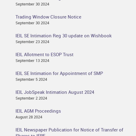
September 30 2024
Trading Window Closure Notice
September 30 2024
IEIL SE Intimation Reg 30 update on Wishbook
September 23 2024
IEIL Allotment to ESOP Trust
September 13 2024
IEIL SE Intimation for Appointment of SMP
September 5 2024
IEIL JobSpeak Intimation August 2024
September 2 2024
IEIL AGM Proceedings
August 28 2024
IEIL Newspaper Publication for Notice of Transfer of
Shares to IEPF