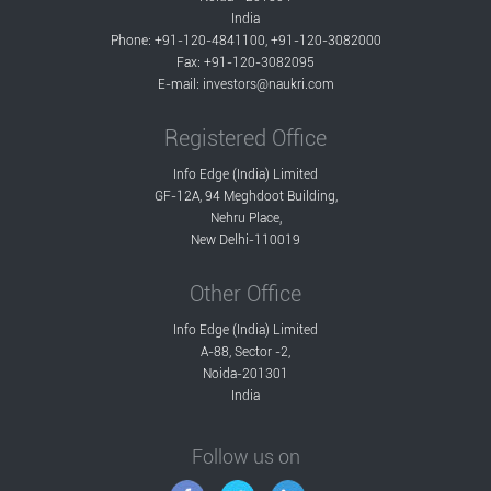
India
Phone: +91-120-4841100, +91-120-3082000
Fax: +91-120-3082095
E-mail:
investors@naukri.com
Registered Office
Info Edge (India) Limited
GF-12A, 94 Meghdoot Building,
Nehru Place,
New Delhi-110019
Other Office
Info Edge (India) Limited
A-88, Sector -2,
Noida-201301
India
Follow us on