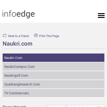
Send to a Friend
Print This Page
Naukri.com
Naukri.com
NaukriCampus.com
Naukrigulf.com
Quadranglesearch.com
TV Commercials