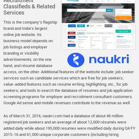
Recruitment
Classifieds & Related
Services
This is the company's flagship
brand and India's largest
online job website. Its
business model depends on
job listings and employer
branding or visibility
advertisements, on the one
hand, and résumé database
access, on the other. Additional features of the website include: job seeker
services such as candidate services which are free for job seekers;
value-added features such as resume writing, highlighting, etc., for job
seekers; and tools to search the database of resumes and job application
screening programs for employer and recruitment consultant customers.
Google Ad sense and mobile revenues contribute to the revenue as well.
As of March 31, 2016, naukri.com had a database of about 46 million
registered job seekers and an average of about 12,000 résumés were
added daily while about 195,000 resumes were modified daily during Q4 FY
2015-16 and 61,000 unique corporate customers (including hiring