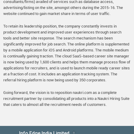
consultants/firms) availed of services such as database access,
advertising/listing on the site, amongst others during the 2015-16. The
website continued to gain market share in terms of user traffic.
To retain its leadership position, the company constantly invests in
product development and improved user experiences through search
tools and better site response. The search mechanism has been
significantly improved for job search. The online platform is supplemented
by a mobile application for iOS and Android platforms. The mobile medium
is continually gaining traction. The cloud SaaS-based career site manager
is now being used by 1,600 clients and helps them manage process flow of
applications for recruiters, and is used to launch mobile ready career sites
at a fraction of cost. It includes an application tracking system. The
referral hiring platform is now being used by 350 corporates.
Going forward, the vision is to reposition naukri.com as a complete
recruitment partner by consolidating all products into a Naukri Hiring Suite
that caters to almost all the recruitment needs of customers.