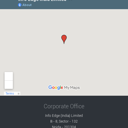
Corporate Office
Info Edge (India) Limited
B - 8, Sector - 132
Noida - 201304